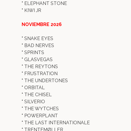
*
ELEPHANT STONE
*
KIWI JR
NOVIEMBRE 2026
*
SNAKE EYES
*
BAD NERVES
*
SPRINTS
*
GLASVEGAS
*
THE REYTONS
*
FRUSTRATION
*
THE UNDERTONES
*
ORBITAL
*
THE CHISEL
*
SILVERIO
*
THE WYTCHES
*
POWERPLANT
*
THE LAST INTERNATIONALE
*
TRENTEMØLLER