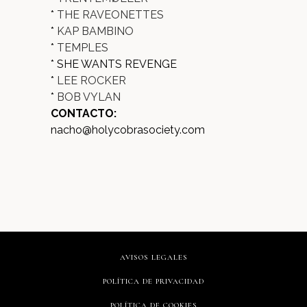
*
THE RAVEONETTES
*
KAP BAMBINO
*
TEMPLES
* SHE WANTS REVENGE
*
LEE ROCKER
*
BOB VYLAN
CONTACTO:
nacho@holycobrasociety.com
AVISOS LEGALES
POLÍTICA DE PRIVACIDAD
POLÍTICA DE COOKIES