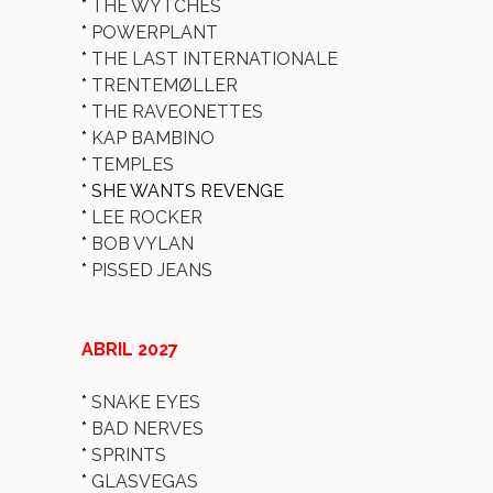
*
THE WYTCHES
*
POWERPLANT
*
THE LAST INTERNATIONALE
*
TRENTEMØLLER
*
THE RAVEONETTES
*
KAP BAMBINO
*
TEMPLES
* SHE WANTS REVENGE
*
LEE ROCKER
*
BOB VYLAN
*
PISSED JEANS
ABRIL 2027
*
SNAKE EYES
*
BAD NERVES
*
SPRINTS
*
GLASVEGAS