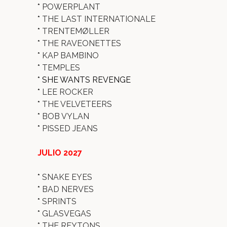
*
POWERPLANT
*
THE LAST INTERNATIONALE
*
TRENTEMØLLER
*
THE RAVEONETTES
*
KAP BAMBINO
*
TEMPLES
* SHE WANTS REVENGE
*
LEE ROCKER
*
THE VELVETEERS
*
BOB VYLAN
*
PISSED JEANS
JULIO 2027
*
SNAKE EYES
*
BAD NERVES
*
SPRINTS
*
GLASVEGAS
*
THE REYTONS