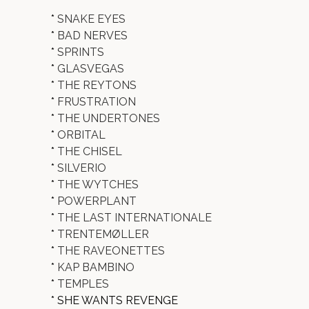
*
SNAKE EYES
*
BAD NERVES
*
SPRINTS
*
GLASVEGAS
*
THE REYTONS
*
FRUSTRATION
*
THE UNDERTONES
*
ORBITAL
*
THE CHISEL
*
SILVERIO
*
THE WYTCHES
*
POWERPLANT
*
THE LAST INTERNATIONALE
*
TRENTEMØLLER
*
THE RAVEONETTES
*
KAP BAMBINO
*
TEMPLES
* SHE WANTS REVENGE