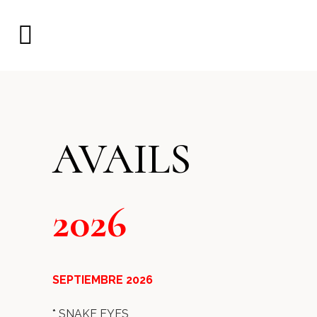
AVAILS
2026
SEPTIEMBRE 2026
*
SNAKE EYES