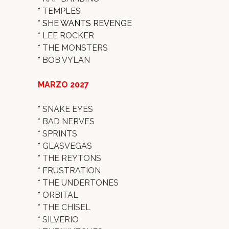
*
TEMPLES
* SHE WANTS REVENGE
*
LEE ROCKER
*
THE MONSTERS
*
BOB VYLAN
MARZO 2027
*
SNAKE EYES
*
BAD NERVES
*
SPRINTS
*
GLASVEGAS
*
THE REYTONS
*
FRUSTRATION
*
THE UNDERTONES
*
ORBITAL
*
THE CHISEL
*
SILVERIO