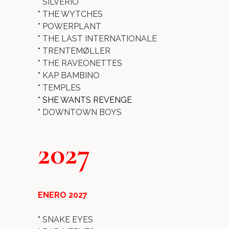
*
SILVERIO
*
THE WYTCHES
*
POWERPLANT
*
THE LAST INTERNATIONALE
*
TRENTEMØLLER
*
THE RAVEONETTES
*
KAP BAMBINO
*
TEMPLES
* SHE WANTS REVENGE
*
DOWNTOWN BOYS
2027
ENERO 2027
*
SNAKE EYES