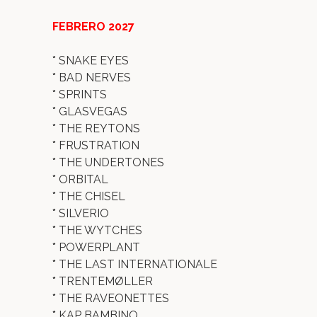
FEBRERO 2027
*
SNAKE EYES
*
BAD NERVES
*
SPRINTS
*
GLASVEGAS
*
THE REYTONS
*
FRUSTRATION
*
THE UNDERTONES
*
ORBITAL
*
THE CHISEL
*
SILVERIO
*
THE WYTCHES
*
POWERPLANT
*
THE LAST INTERNATIONALE
*
TRENTEMØLLER
*
THE RAVEONETTES
*
KAP BAMBINO