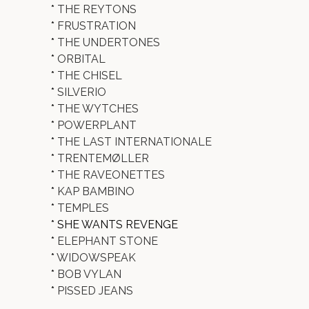
*
THE REYTONS
*
FRUSTRATION
*
THE UNDERTONES
*
ORBITAL
*
THE CHISEL
*
SILVERIO
*
THE WYTCHES
*
POWERPLANT
*
THE LAST INTERNATIONALE
*
TRENTEMØLLER
*
THE RAVEONETTES
*
KAP BAMBINO
*
TEMPLES
* SHE WANTS REVENGE
*
ELEPHANT STONE
*
WIDOWSPEAK
*
BOB VYLAN
*
PISSED JEANS