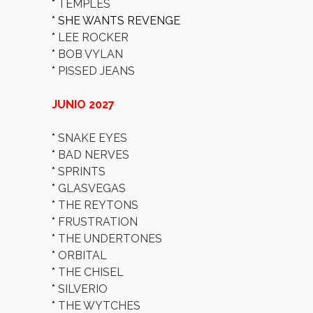
*
TEMPLES
* SHE WANTS REVENGE
*
LEE ROCKER
*
BOB VYLAN
*
PISSED JEANS
JUNIO 2027
*
SNAKE EYES
*
BAD NERVES
*
SPRINTS
*
GLASVEGAS
*
THE REYTONS
*
FRUSTRATION
*
THE UNDERTONES
*
ORBITAL
*
THE CHISEL
*
SILVERIO
*
THE WYTCHES