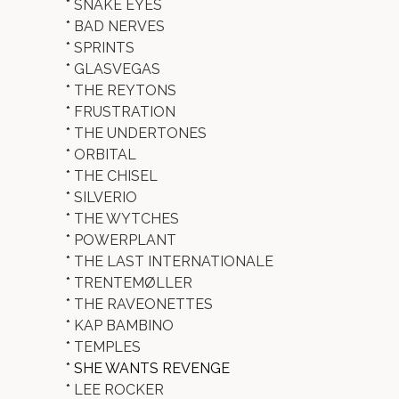
*
SNAKE EYES
*
BAD NERVES
*
SPRINTS
*
GLASVEGAS
*
THE REYTONS
*
FRUSTRATION
*
THE UNDERTONES
*
ORBITAL
*
THE CHISEL
*
SILVERIO
*
THE WYTCHES
*
POWERPLANT
*
THE LAST INTERNATIONALE
*
TRENTEMØLLER
*
THE RAVEONETTES
*
KAP BAMBINO
*
TEMPLES
* SHE WANTS REVENGE
*
LEE ROCKER