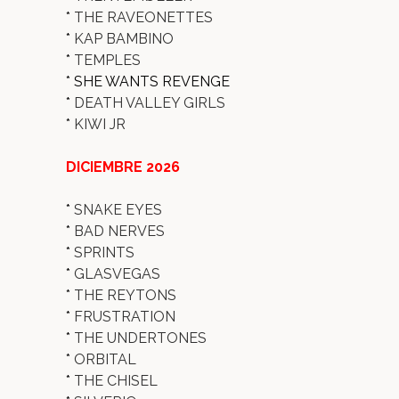
*
THE RAVEONETTES
*
KAP BAMBINO
*
TEMPLES
* SHE WANTS REVENGE
*
DEATH VALLEY GIRLS
*
KIWI JR
DICIEMBRE 2026
*
SNAKE EYES
*
BAD NERVES
*
SPRINTS
*
GLASVEGAS
*
THE REYTONS
*
FRUSTRATION
*
THE UNDERTONES
*
ORBITAL
*
THE CHISEL