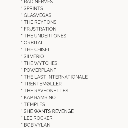
*
BAD NERVES
*
SPRINTS
*
GLASVEGAS
*
THE REYTONS
*
FRUSTRATION
*
THE UNDERTONES
*
ORBITAL
*
THE CHISEL
*
SILVERIO
*
THE WYTCHES
*
POWERPLANT
*
THE LAST INTERNATIONALE
*
TRENTEMØLLER
*
THE RAVEONETTES
*
KAP BAMBINO
*
TEMPLES
* SHE WANTS REVENGE
*
LEE ROCKER
*
BOB VYLAN