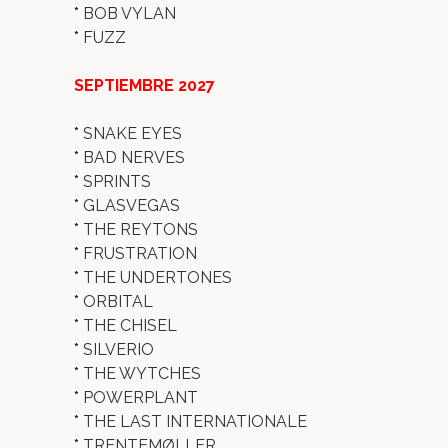
*
BOB VYLAN
*
FUZZ
SEPTIEMBRE 2027
*
SNAKE EYES
*
BAD NERVES
*
SPRINTS
*
GLASVEGAS
*
THE REYTONS
*
FRUSTRATION
*
THE UNDERTONES
*
ORBITAL
*
THE CHISEL
*
SILVERIO
*
THE WYTCHES
*
POWERPLANT
*
THE LAST INTERNATIONALE
*
TRENTEMØLLER