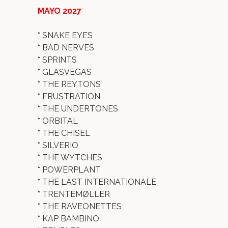
MAYO 2027
*
SNAKE EYES
*
BAD NERVES
*
SPRINTS
*
GLASVEGAS
*
THE REYTONS
*
FRUSTRATION
*
THE UNDERTONES
*
ORBITAL
*
THE CHISEL
*
SILVERIO
*
THE WYTCHES
*
POWERPLANT
*
THE LAST INTERNATIONALE
*
TRENTEMØLLER
*
THE RAVEONETTES
*
KAP BAMBINO