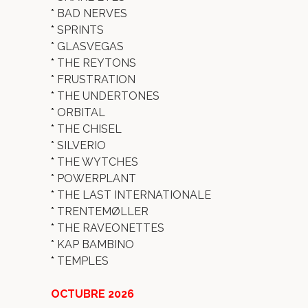
*
BAD NERVES
*
SPRINTS
*
GLASVEGAS
*
THE REYTONS
*
FRUSTRATION
*
THE UNDERTONES
*
ORBITAL
*
THE CHISEL
*
SILVERIO
*
THE WYTCHES
*
POWERPLANT
*
THE LAST INTERNATIONALE
*
TRENTEMØLLER
*
THE RAVEONETTES
*
KAP BAMBINO
*
TEMPLES
OCTUBRE 2026