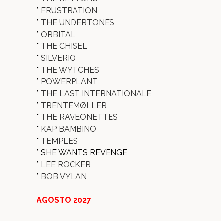
*
FRUSTRATION
*
THE UNDERTONES
*
ORBITAL
*
THE CHISEL
*
SILVERIO
*
THE WYTCHES
*
POWERPLANT
*
THE LAST INTERNATIONALE
*
TRENTEMØLLER
*
THE RAVEONETTES
*
KAP BAMBINO
*
TEMPLES
* SHE WANTS REVENGE
*
LEE ROCKER
*
BOB VYLAN
AGOSTO 2027