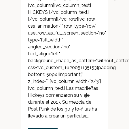
[vc_column][vc_column_text]
HICKEYS [/vc_column_text]
[/vc_column][/vc_row][vc_row
css_animation="" row_type="row"
use_row_as_full_screen_section="no"
type="full_width"
angled_section="no"
text_align="left"
background_image_as_pattern="without_patter
css=".vc_custom_1620051135153{padding-
bottom: 50px !important;}"
z_index=""][vc_column width="2/3"]
[vc_column_text] Las madrileñas
Hickeys comenzaron su viaje
durante el 2017. Su mezcla de
Post Punk de los 90 y lo-fi las ha
llevado a crear un particular...