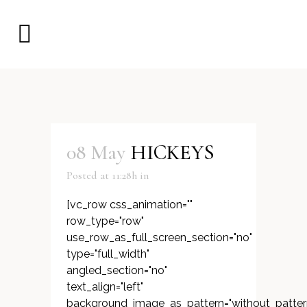
08 May
HICKEYS
Posted at 11:28h
in
[vc_row css_animation=""
row_type="row"
use_row_as_full_screen_section="no"
type="full_width"
angled_section="no"
text_align="left"
background_image_as_pattern="without_patter